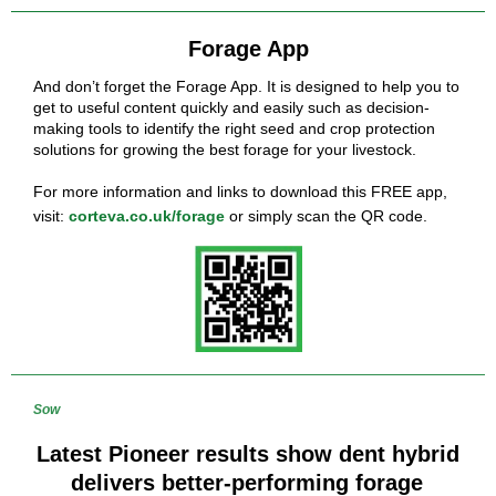
Forage App
And don’t forget the Forage App. It is designed to help you to
get to useful content quickly and easily such as decision-
making tools to identify the right seed and crop protection
solutions for growing the best forage for your livestock.
For more information and links to download this FREE app,
visit:
corteva.co.uk/forage
or simply scan the QR code.
Sow
Latest Pioneer results show dent hybrid
delivers better-performing forage