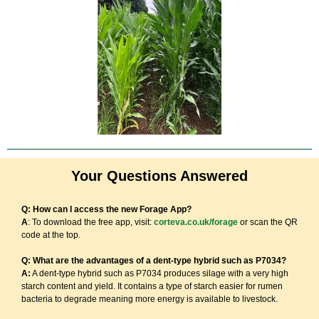
Your Questions Answered
Q: How can I access the new Forage App?
A
: To download the free app, visit:
corteva.co.uk/forage
or scan the QR
code at the top.
Q: What are the advantages of a dent-type hybrid such as P7034?
A:
A dent-type hybrid such as P7034 produces silage with a very high
starch content and yield. It contains a type of starch easier for rumen
bacteria to degrade meaning more energy is available to livestock.