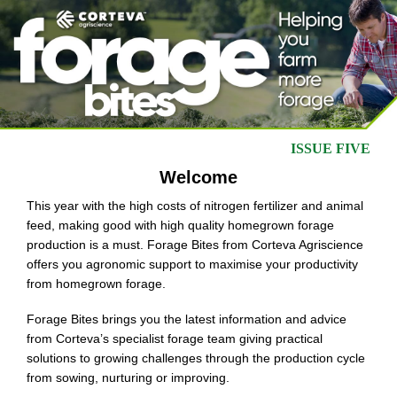
ISSUE FIVE
Welcome
This year with the high costs of nitrogen fertilizer and animal
feed, making good with high quality homegrown forage
production is a must. Forage Bites from Corteva Agriscience
offers you agronomic support to maximise your productivity
from homegrown forage.
Forage Bites brings you the latest information and advice
from Corteva’s specialist forage team giving practical
solutions to growing challenges through the production cycle
from sowing, nurturing or improving.