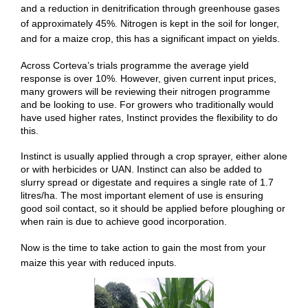
and a reduction in denitrification through greenhouse gases
of approximately 45%. Nitrogen is kept in the soil for longer,
and for a maize crop, this has a significant impact on yields.
Across Corteva’s trials programme the average yield
response is over 10%. However, given current input prices,
many growers will be reviewing their nitrogen programme
and be looking to use. For growers who traditionally would
have used higher rates, Instinct provides the flexibility to do
this.
Instinct is usually applied through a crop sprayer, either alone
or with herbicides or UAN. Instinct can also be added to
slurry spread or digestate and requires a single rate of 1.7
litres/ha. The most important element of use is ensuring
good soil contact, so it should be applied before ploughing or
when rain is due to achieve good incorporation.
Now is the time to take action to gain the most from your
maize this year with reduced inputs.