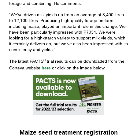
forage and combining. He comments:
“We’ve driven milk yields up from an average of 8,400 litres
to 12,100 litres. Producing high-quality forage on farm,
including maize, played an important role in this change. We
have been particularly impressed with P7034. We were
looking for a high-starch variety to support milk yields, which
it certainly delivers on, but we’ve also been impressed with its
consistency and yields.”
®
The latest PACTS
trial results can be downloaded from the
Corteva website
here
or click on the image below.
Maize seed treatment registration