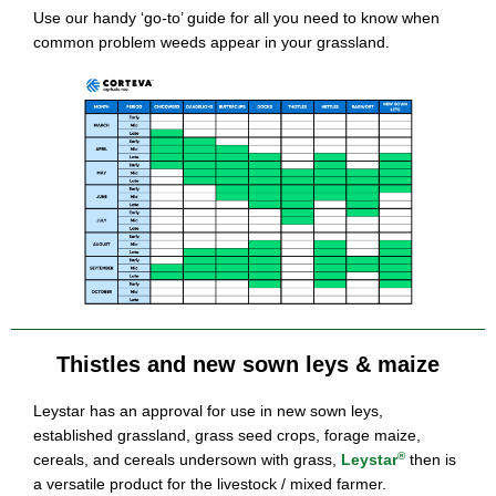
Use our handy ‘go-to’ guide for all you need to know when
common problem weeds appear in your grassland.
Thistles and new sown leys & maize
Leystar has an approval for use in new sown leys,
established grassland, grass seed crops, forage maize,
®
cereals, and cereals undersown with grass,
Leystar
then is
a versatile product for the livestock / mixed farmer.