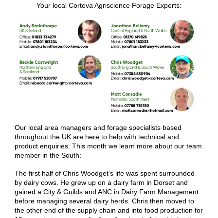
Your local Corteva Agriscience Forage Experts:
Our local area managers and forage specialists based
throughout the UK are here to help with technical and
product enquiries. This month we learn more about our team
member in the South:
The first half of Chris Woodget’s life was spent surrounded
by dairy cows. He grew up on a dairy farm in Dorset and
gained a City & Guilds and ANC in Dairy Farm Management
before managing several dairy herds. Chris then moved to
the other end of the supply chain and into food production for