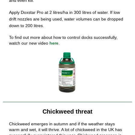
and even kill.
Apply Doxstar Pro at 2 litres/ha in 300 litres of water. If low
drift nozzles are being used, water volumes can be dropped
down to 200 litres.
To find out more about how to control docks successfully,
watch our new
video
here
.
Chickweed threat
Chickweed emerges in autumn and if the weather stays
warm and wet, it will thrive. A lot of chickweed in the UK has