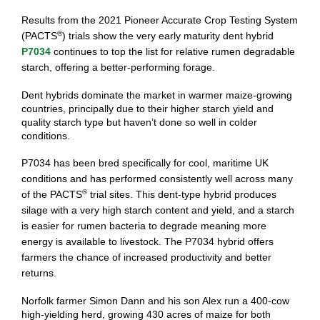
Results from the 2021 Pioneer Accurate Crop Testing System
®
(PACTS
) trials show the very early maturity dent hybrid
P7034
continues to top the list for relative rumen degradable
starch, offering a better-performing forage.
Dent hybrids dominate the market in warmer maize-growing
countries, principally due to their higher starch yield and
quality starch type but haven’t done so well in colder
conditions.
P7034 has been bred specifically for cool, maritime UK
conditions and has performed consistently well across many
®
of the PACTS
trial sites. This dent-type hybrid produces
silage with a very high starch content and yield, and a starch
is easier for rumen bacteria to degrade meaning more
energy is available to livestock. The P7034 hybrid offers
farmers the chance of increased productivity and better
returns.
Norfolk farmer Simon Dann and his son Alex run a 400-cow
high-yielding herd, growing 430 acres of maize for both