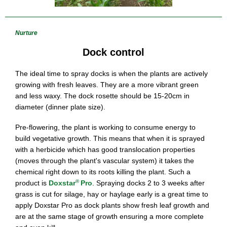
Nurture
Dock control
The ideal time to spray docks is when the plants are actively
growing with fresh leaves. They are a more vibrant green
and less waxy. The dock rosette should be 15-20cm in
diameter (dinner plate size).
Pre-flowering, the plant is working to consume energy to
build vegetative growth. This means that when it is sprayed
with a herbicide which has good translocation properties
(moves through the plant's vascular system) it takes the
chemical right down to its roots killing the plant. Such a
®
product is
Doxstar
Pro
. Spraying docks 2 to 3 weeks after
grass is cut for silage, hay or haylage early is a great time to
apply Doxstar Pro as dock plants show fresh leaf growth and
are at the same stage of growth ensuring a more complete