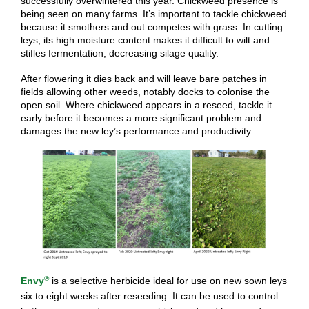
successfully overwintered this year. Chickweed presence is
being seen on many farms. It’s important to tackle chickweed
because it smothers and out competes with grass. In cutting
leys, its high moisture content makes it difficult to wilt and
stifles fermentation, decreasing silage quality.
After flowering it dies back and will leave bare patches in
fields allowing other weeds, notably docks to colonise the
open soil. Where chickweed appears in a reseed, tackle it
early before it becomes a more significant problem and
damages the new ley’s performance and productivity.
®
Envy
is a selective herbicide ideal for use on new sown leys
six to eight weeks after reseeding. It can be used to control