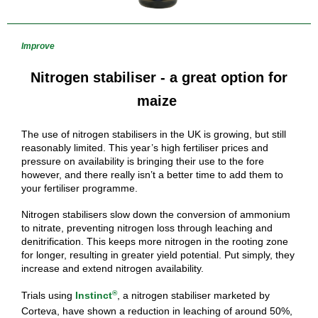
Improve
Nitrogen stabiliser - a great option for
maize
The use of nitrogen stabilisers in the UK is growing, but still
reasonably limited. This year’s high fertiliser prices and
pressure on availability is bringing their use to the fore
however, and there really isn’t a better time to add them to
your fertiliser programme.
Nitrogen stabilisers slow down the conversion of ammonium
to nitrate, preventing nitrogen loss through leaching and
denitrification. This keeps more nitrogen in the rooting zone
for longer, resulting in greater yield potential. Put simply, they
increase and extend nitrogen availability.
®
Trials using
Instinct
, a nitrogen stabiliser marketed by
Corteva, have shown a reduction in leaching of around 50%,