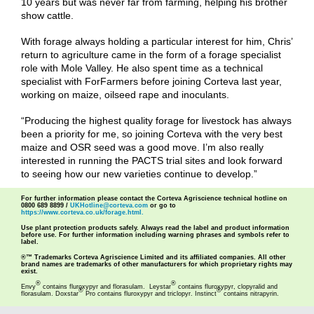
10 years but was never far from farming, helping his brother
show cattle.
With forage always holding a particular interest for him, Chris’
return to agriculture came in the form of a forage specialist
role with Mole Valley. He also spent time as a technical
specialist with ForFarmers before joining Corteva last year,
working on maize, oilseed rape and inoculants.
“Producing the highest quality forage for livestock has always
been a priority for me, so joining Corteva with the very best
maize and OSR seed was a good move. I’m also really
interested in running the PACTS trial sites and look forward
to seeing how our new varieties continue to develop.”
For further information please contact the Corteva Agriscience technical hotline on
0800 689 8899 /
UKHotline@corteva.com
or go to
https://www.corteva.co.uk/forage.html.
Use plant protection products safely. Always read the label and product information
before use. For further information including warning phrases and symbols refer to
label.
®™ Trademarks Corteva Agriscience Limited and its affiliated companies. All other
brand names are trademarks of other manufacturers for which proprietary rights may
exist.
®
®
Envy
contains fluroxypyr and florasulam. Leystar
contains fluroxypyr, clopyralid and
®
®
florasulam. Doxstar
Pro contains fluroxypyr and triclopyr. Instinct
contains nitrapyrin.