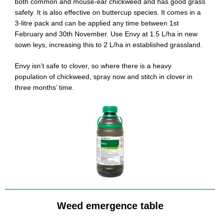
both common and mouse-ear chickweed and has good grass
safety. It is also effective on buttercup species. It comes in a
3-litre pack and can be applied any time between 1st
February and 30th November. Use Envy at 1.5 L/ha in new
sown leys, increasing this to 2 L/ha in established grassland.
Envy isn’t safe to clover, so where there is a heavy
population of chickweed, spray now and stitch in clover in
three months’ time.
Weed emergence table