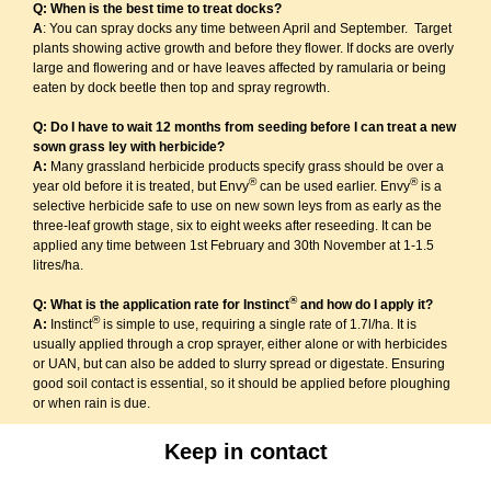
Q: When is the best time to treat docks?
A
: You can spray docks any time between April and September. Target
plants showing active growth and before they flower. If docks are overly
large and flowering and or have leaves affected by ramularia or being
eaten by dock beetle then top and spray regrowth.
Q: Do I have to wait 12 months from seeding before I can treat a new
sown grass ley with herbicide?
A:
Many grassland herbicide products specify grass should be over a
®
®
year old before it is treated, but Envy
can be used earlier. Envy
is a
selective herbicide safe to use on new sown leys from as early as the
three-leaf growth stage, six to eight weeks after reseeding. It can be
applied any time between 1st February and 30th November at 1-1.5
litres/ha.
®
Q: What is the application rate for Instinct
and how do I apply it?
®
A:
Instinct
is simple to use, requiring a single rate of 1.7l/ha. It is
usually applied through a crop sprayer, either alone or with herbicides
or UAN, but can also be added to slurry spread or digestate. Ensuring
good soil contact is essential, so it should be applied before ploughing
or when rain is due.
Keep in contact