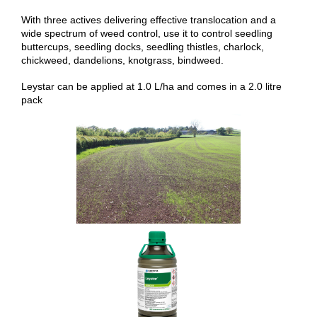
With three actives delivering effective translocation and a
wide spectrum of weed control, use it to control seedling
buttercups, seedling docks, seedling thistles, charlock,
chickweed, dandelions, knotgrass, bindweed.
Leystar can be applied at 1.0 L/ha and comes in a 2.0 litre
pack