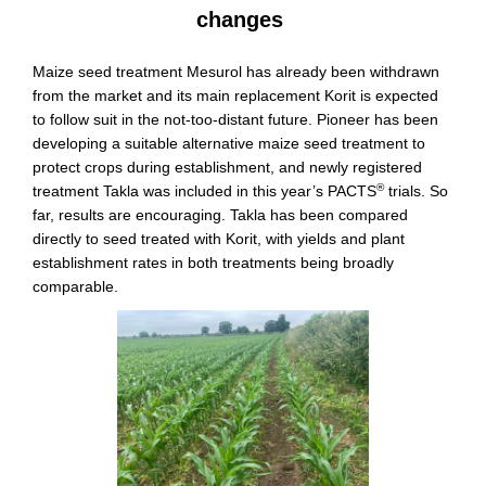
changes
Maize seed treatment Mesurol has already been withdrawn
from the market and its main replacement Korit is expected
to follow suit in the not-too-distant future. Pioneer has been
developing a suitable alternative maize seed treatment to
protect crops during establishment, and newly registered
®
treatment Takla was included in this year’s PACTS
trials. So
far, results are encouraging. Takla has been compared
directly to seed treated with Korit, with yields and plant
establishment rates in both treatments being broadly
comparable.