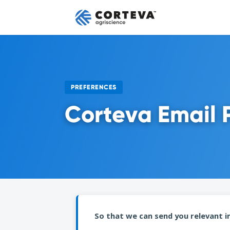
PREFERENCES
Corteva Email 
So that we can send you relevant in