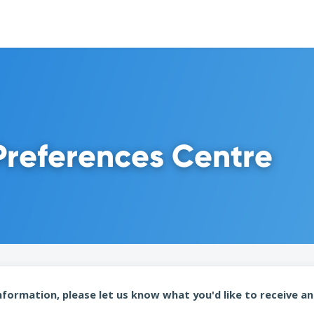
Preferences Centre
formation, please let us know what you'd like to receive an