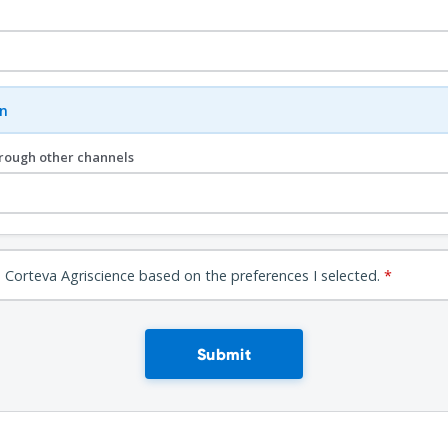
n
hrough other channels
 Corteva Agriscience based on the preferences I selected.
*
Submit