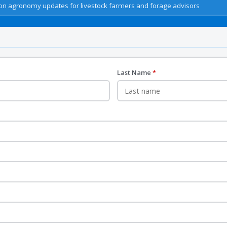
n agronomy updates for livestock farmers and forage advisors
Last Name
*