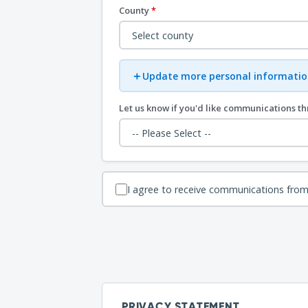
County
*
＋
Update more personal informatio
Let us know if you'd like communications t
I agree to receive communications from
PRIVACY STATEMENT