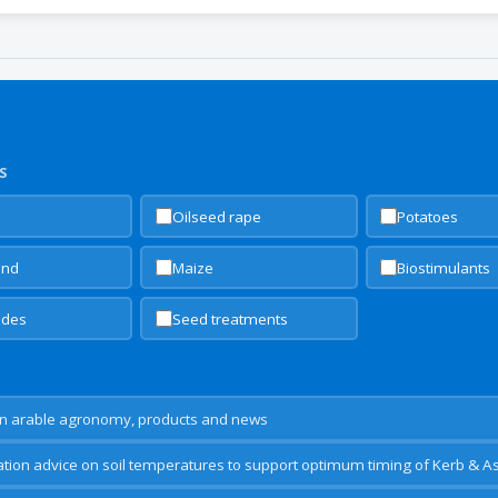
S
Oilseed rape
Potatoes
and
Maize
Biostimulants
cides
Seed treatments
n arable agronomy, products and news
ion advice on soil temperatures to support optimum timing of Kerb & A