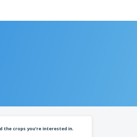
d the crops you're interested in.