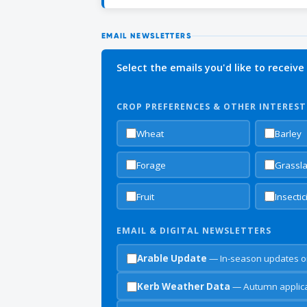
EMAIL NEWSLETTERS
Select the emails you'd like to receive
CROP PREFERENCES & OTHER INTEREST
Wheat
Barley
Forage
Grassl
Fruit
Insecti
EMAIL & DIGITAL NEWSLETTERS
Arable Update
— In-season updates o
Kerb Weather Data
— Autumn applicat