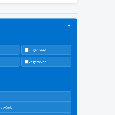
Sugar beet
Vegetables
stroKerb