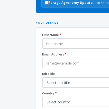
Forage Agronomy Update
— In-seaso
YOUR DETAILS
First Name
*
Email Address
*
Job Title
Country
*