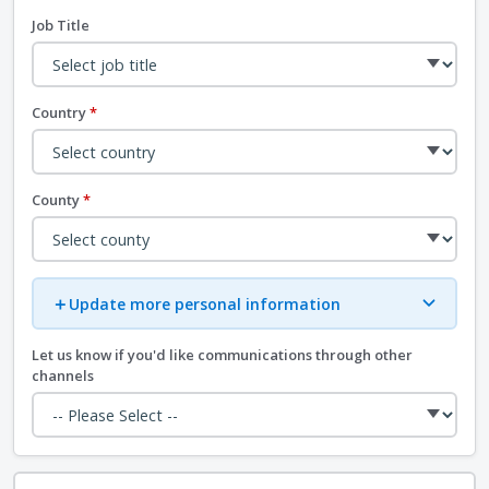
Job Title
Country
*
County
*
＋
Update more personal information
Let us know if you'd like communications through other
channels