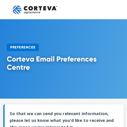
PREFERENCES
Corteva Email Preferences
Centre
So that we can send you relevant information,
please let us know what you'd like to receive and