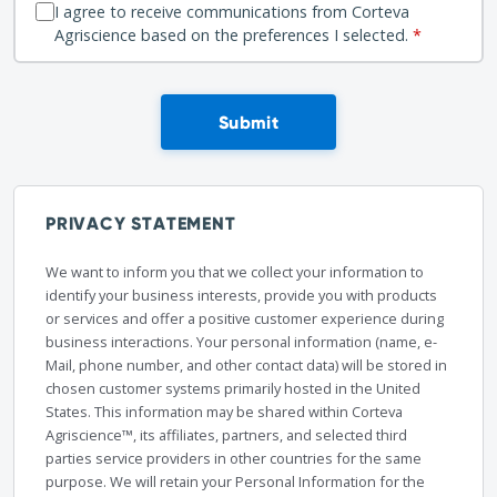
I agree to receive communications from Corteva
Agriscience based on the preferences I selected.
*
Submit
PRIVACY STATEMENT
We want to inform you that we collect your information to
identify your business interests, provide you with products
or services and offer a positive customer experience during
business interactions. Your personal information (name, e-
Mail, phone number, and other contact data) will be stored in
chosen customer systems primarily hosted in the United
States. This information may be shared within Corteva
Agriscience™, its affiliates, partners, and selected third
parties service providers in other countries for the same
purpose. We will retain your Personal Information for the