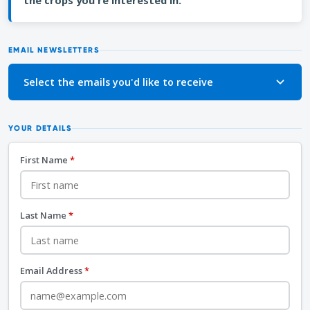
the crops you're interested in.
EMAIL NEWSLETTERS
Select the emails you'd like to receive
YOUR DETAILS
First Name
*
Last Name
*
Email Address
*