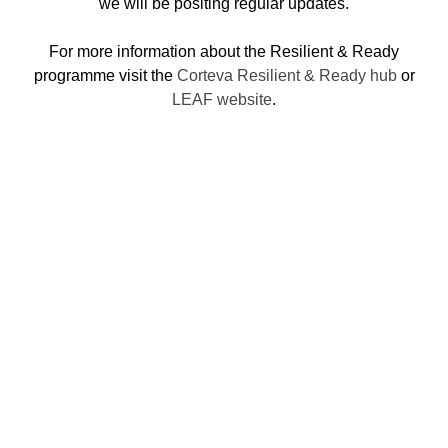
we will be positing regular updates.
For more information about the Resilient & Ready
programme visit the
Corteva Resilient & Ready hub
or
LEAF website
.