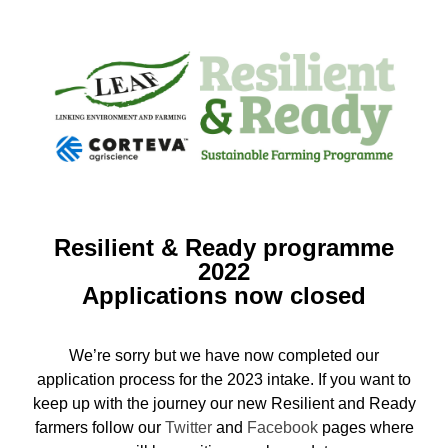
Resilient & Ready programme
2022
Applications now closed
We’re sorry but we have now completed our
application process for the 2023 intake. If you want to
keep up with the journey our new Resilient and Ready
farmers follow our
Twitter
and
Facebook
pages where