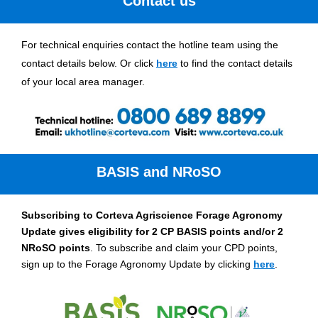
Contact us
For technical enquiries contact the hotline team using the
contact details below. Or click
here
to find the contact details
of your local area manager.
BASIS and NRoSO
Subscribing to Corteva Agriscience Forage Agronomy
Update gives eligibility for 2 CP BASIS points and/or 2
NRoSO points
. To subscribe and claim your CPD points,
sign up to the Forage Agronomy Update by clicking
here
.