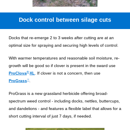
Dock control between silage cuts
Docks that re-emerge 2 to 3 weeks after cutting are at an
optimal size for spraying and securing high levels of control.
With warmer temperatures and reasonable soil moisture, re-
growth will be good so if clover is present in the sward use
®
ProClova
XL
. If clover is not a concern, then use
ProGrass
™
.
ProGrass is a new grassland herbicide offering broad-
spectrum weed control - including docks, nettles, buttercups,
and dandelions - and features a flexible label that allows for a
short cutting interval of just 7 days, if needed.