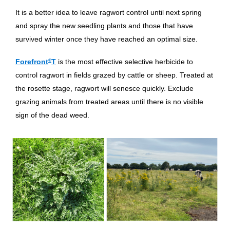
It is a better idea to leave ragwort control until next spring
and spray the new seedling plants and those that have
survived winter once they have reached an optimal size.
Forefront
®
T
is the most effective selective herbicide to
control ragwort in fields grazed by cattle or sheep. Treated at
the rosette stage, ragwort will senesce quickly. Exclude
grazing animals from treated areas until there is no visible
sign of the dead weed.