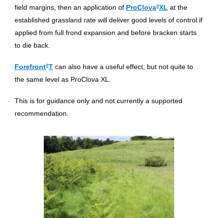
field margins, then an application of
ProClova
®
XL
at the
established grassland rate will deliver good levels of control if
applied from full frond expansion and before bracken starts
to die back.
Forefront
®
T
can also have a useful effect, but not quite to
the same level as ProClova XL.
This is for guidance only and not currently a supported
recommendation.