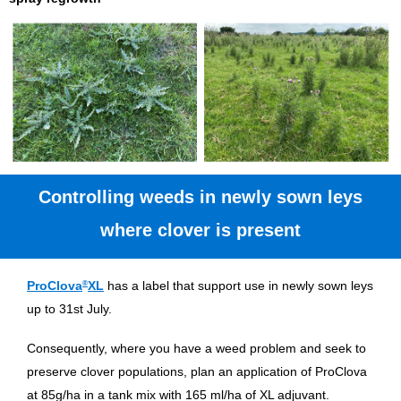
Controlling weeds in newly sown leys
where clover is present
ProClova
®
XL
has a label that support use in newly sown leys
up to 31st July.
Consequently, where you have a weed problem and seek to
preserve clover populations, plan an application of ProClova
at 85g/ha in a tank mix with 165 ml/ha of XL adjuvant.