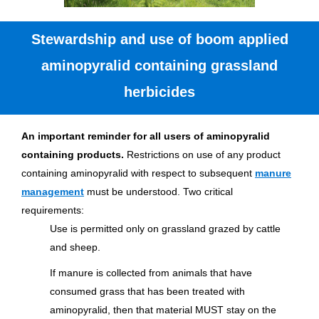
Stewardship and use of boom applied
aminopyralid containing grassland
herbicides
An important reminder for all users of aminopyralid
containing products.
Restrictions on use of any product
containing aminopyralid with respect to subsequent
manure
management
must be understood. Two critical
requirements:
Use is permitted only on grassland grazed by cattle
and sheep.
If manure is collected from animals that have
consumed grass that has been treated with
aminopyralid, then that material MUST stay on the