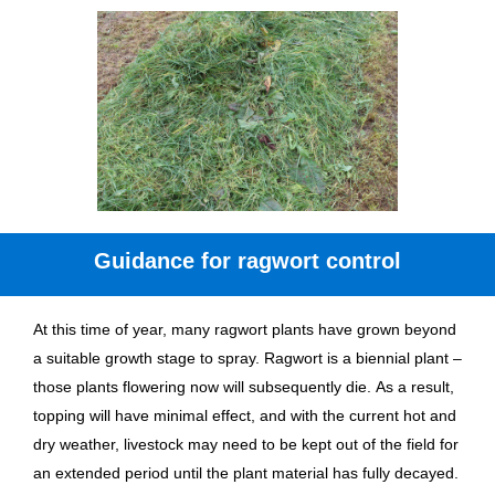
Guidance for ragwort control
At this time of year, many ragwort plants have grown beyond
a suitable growth stage to spray. Ragwort is a biennial plant –
those plants flowering now will subsequently die. As a result,
topping will have minimal effect, and with the current hot and
dry weather, livestock may need to be kept out of the field for
an extended period until the plant material has fully decayed.