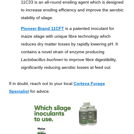
11C33 is an all-round ensiling agent which is designed
to increase ensiling efficiency and improve the aerobic
stability of silage.
Pioneer Brand 11CFT
is a patented inoculant for
maize silage with unique fibre technology which
reduces dry matter losses by rapidly lowering pH. It
contains a novel strain of enzyme producing
Lactobacillus buchneri
to improve fibre digestibility,
significantly reducing aerobic losses at feed out.
If in doubt, reach out to your local
Corteva Forage
Specialist
for advice.