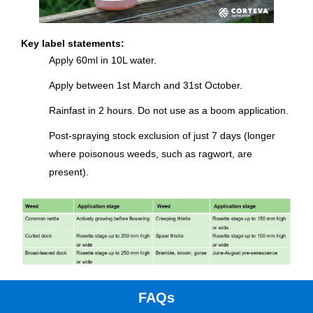
Key label statements:
Apply 60ml in 10L water.
Apply between 1st March and 31st October.
Rainfast in 2 hours. Do not use as a boom application.
Post-spraying stock exclusion of just 7 days (longer
where poisonous weeds, such as ragwort, are
present).
FAQs