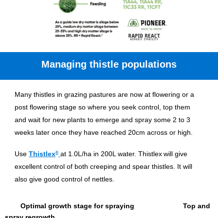
Managing thistle populations
Many thistles in grazing pastures are now at flowering or a
post flowering stage so where you seek control, top them
and wait for new plants to emerge and spray some 2 to 3
weeks later once they have reached 20cm across or high.
Use
Thistlex
®
at 1.0L/ha in 200L water. Thistlex
will give
excellent control of both creeping and spear thistles. It will
also give good control of nettles.
Optimal growth stage for spraying Top and
spray regrowth