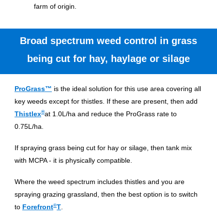
farm of origin.
Broad spectrum weed control in grass
being cut for hay, haylage or silage
ProGrass™
is the ideal solution for this use area covering all
key weeds except for thistles. If these are present, then add
®
Thistlex
at 1.0L/ha and reduce the ProGrass rate to
0.75L/ha.
If spraying grass being cut for hay or silage, then tank mix
with MCPA - it is physically compatible.
Where the weed spectrum includes thistles and you are
spraying grazing grassland, then the best option is to switch
®
to
Forefront
T
.