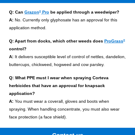
Q: Can
Grazon
®
Pro
be applied through a weedwiper?
A:
No. Currently only glyphosate has an approval for this
application method.
Q: Apart from docks, which other weeds does
ProGrass
®
control?
A:
It delivers susceptible level of control of nettles, dandelion,
buttercups, chickweed, hogweed and cow parsley.
Q: What PPE must I wear when spraying Corteva
herbicides that have an approval for knapsack
application?
A:
You must wear a coverall, gloves and boots when
spraying. When handling concentrate, you must also wear
face protection (a face shield).