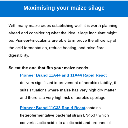
Maximising your maize silage
With many maize crops establishing well, it is worth planning
ahead and considering what the ideal silage inoculant might
be. Pioneer
inoculants are able to improve the efficiency of
®
the acid fermentation, reduce heating, and raise fibre
digestibility.
Select the one that fits your maize needs:
Pioneer Brand 11A44 and 11A44 Rapid React
delivers significant improvement of aerobic stability; it
suits situations where maize has very high dry matter
and there is a very high risk of aerobic spoilage.
Pioneer Brand 11C33 Rapid React
contains
heterofermentative bacterial strain LN4637 which
converts lactic acid into acetic acid and propandiol.