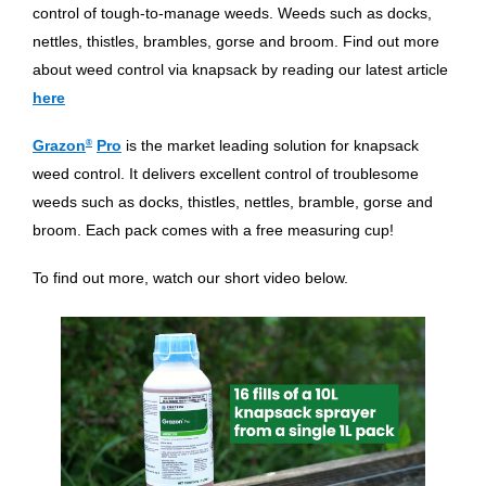
control of tough-to-manage weeds. Weeds such as docks,
nettles, thistles, brambles, gorse and broom. Find out more
about weed control via knapsack by reading our latest article
here
Grazon
®
Pro
is the market leading solution for knapsack
weed control. It delivers excellent control of troublesome
weeds such as docks, thistles, nettles, bramble, gorse and
broom. Each pack comes with a free measuring cup!
To find out more, watch our short video below.