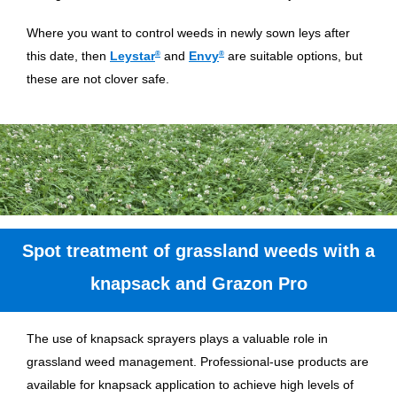
Where you want to control weeds in newly sown leys after
this date, then
Leystar
®
and
Envy
®
are suitable options, but
these are not clover safe.
Spot treatment of grassland weeds with a
knapsack and Grazon Pro
The use of knapsack sprayers plays a valuable role in
grassland weed management. Professional-use products are
available for knapsack application to achieve high levels of