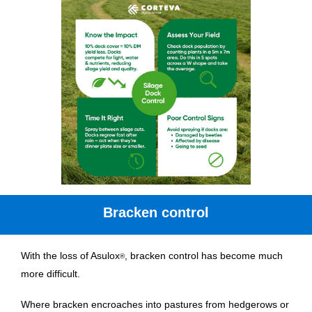
Bracken control
With the loss of Asulox
, bracken control has become much
®
more difficult.
Where bracken encroaches into pastures from hedgerows or