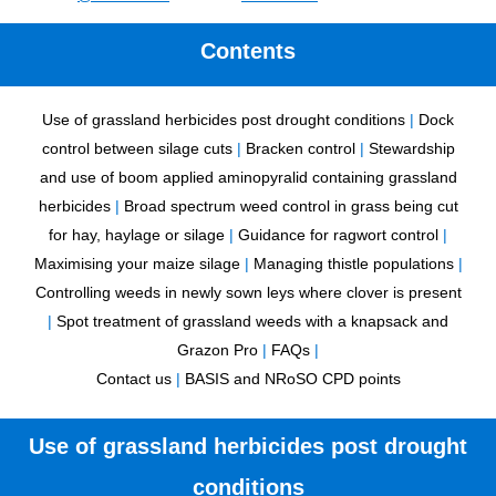
Contents
Use of grassland herbicides post drought conditions
|
Dock
control between silage cuts
|
Bracken control
|
Stewardship
and use of boom applied aminopyralid containing grassland
herbicides
|
Broad spectrum weed control in grass being cut
for hay, haylage or silage
|
Guidance for ragwort control
|
Maximising your maize silage
|
Managing thistle populations
|
Controlling weeds in newly sown leys where clover is present
|
Spot treatment of grassland weeds with a knapsack and
Grazon Pro
|
FAQs
|
Contact us
|
BASIS and NRoSO CPD points
Use of grassland herbicides post drought
conditions