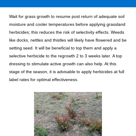
Wait for grass growth to resume post return of adequate soil
moisture and cooler temperatures before applying grassland
herbicides; this reduces the risk of selectivity effects. Weeds
like docks, nettles and thistles will likely have flowered and be
setting seed. It will be beneficial to top them and apply a
selective herbicide to the regrowth 2 to 3 weeks later. A top
dressing to stimulate active growth can also help. At this
stage of the season, it is advisable to apply herbicides at full
label rates for optimal effectiveness.