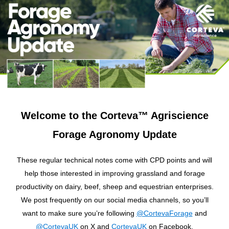
Welcome to the Corteva™ Agriscience
Forage Agronomy Update
These regular technical notes come with CPD points and will
help those interested in improving grassland and forage
productivity on dairy, beef, sheep and equestrian enterprises.
We post frequently on our social media channels, so you’ll
want to make sure you’re following
@CortevaForage
and
@CortevaUK
on X and
CortevaUK
on Facebook.